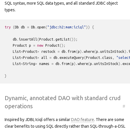
SQL syntax, more SQL data types, and all standard JDBC object
types.
try
(
Db
db
=
Db
.
open
(
"jdbc:h2:mem:iciql"
))
{
db
.
insertAll
(
Product
.
getList
());
Product
p
=
new
Product
();
List
<
Product
>
restock
=
db
.
from
(
p
).
where
(
p
.
unitsInStock
).
List
<
Product
>
all
=
db
.
executeQuery
(
Product
.
class
,
"selec
List
<
String
>
names
=
db
.
from
(
p
).
where
(
p
.
unitsInStock
).
exc
}
Dynamic, annotated DAO with standard crud
operations
#
Inspired by JDBI, Iciql offers a similar
DAO feature
. There are some
clear benefits to using SQL directly rather than SQL-through-a-DSL