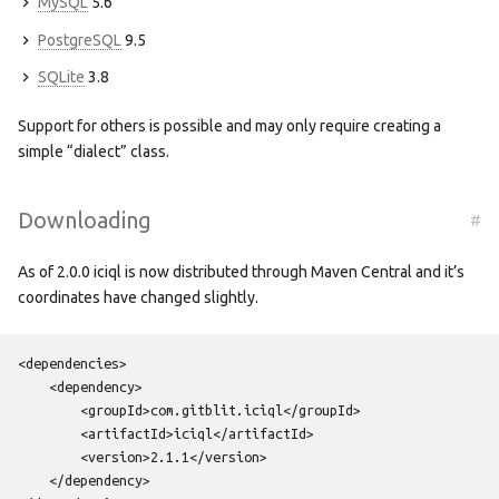
MySQL
5.6
PostgreSQL
9.5
SQLite
3.8
Support for others is possible and may only require creating a
simple “dialect” class.
Downloading
#
As of 2.0.0 iciql is now distributed through Maven Central and it’s
coordinates have changed slightly.
<dependencies>
<dependency>
<groupId>
com.gitblit.iciql
</groupId>
<artifactId>
iciql
</artifactId>
<version>
2.1.1
</version>
</dependency>