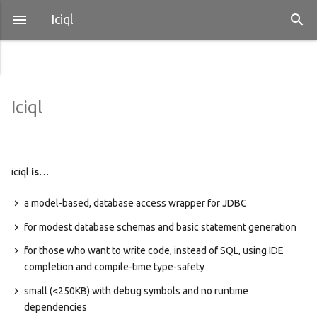
Iciql
Iciql
iciql
is
…
a model-based, database access wrapper for JDBC
for modest database schemas and basic statement generation
for those who want to write code, instead of SQL, using IDE
completion and compile-time type-safety
small (<250KB) with debug symbols and no runtime
dependencies