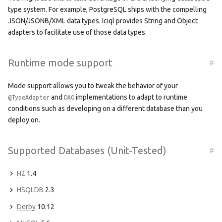
type system. For example, PostgreSQL ships with the compelling
JSON/JSONB/XML data types. Iciql provides String and Object
adapters to facilitate use of those data types.
Runtime mode support
#
Mode support allows you to tweak the behavior of your
and
implementations to adapt to runtime
@TypeAdapter
DAO
conditions such as developing on a different database than you
deploy on.
Supported Databases (Unit-Tested)
#
H2
1.4
HSQLDB
2.3
Derby
10.12