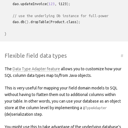
dao
.
updateInvoice
(
123
,
i123
);
// use the underlying Db instance for full-power
dao
.
db
().
dropTable
(
Product
.
class
);
}
Flexible field data types
#
The
Data Type Adapter feature
allows you to customize how your
SQL column data types map to/from Java objects.
This is very useful for mapping your field domain models to SQL
without having to flatten them out to additional columns within
your table. In other words, you can use your database as an object
store at the column level by implementing a
@TypeAdapter
(de)serialization step.
You might use this to take advantage of the underlying database’s