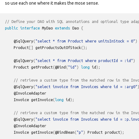
so use each one where it makes the mose sense.
// Define your DAO with SQL annotations and optional type ada
public
interface
MyDao
extends
Dao
{
@SqlQuery
(
"select * from Product where unitsInStock = 0"
)
Product
[]
getProductsOutOfStock
();
@SqlQuery
(
"select * from Product where productId = :id"
)
Product
getProduct
(
@Bind
(
"id"
)
long
id
);
// retrieve a custom type from the matched row in the Inv
@SqlQuery
(
"select invoice from Invoices where id = :arg0"
@InvoiceAdapter
Invoice
getInvoice
(
long
id
);
// retrieve a custom type from the matched row in the Inv
@SqlQuery
(
"select invoice from Invoices where id = :p.inv
@InvoiceAdapter
Invoice
getInvoice
(
@BindBean
(
"p"
)
Product
product
);