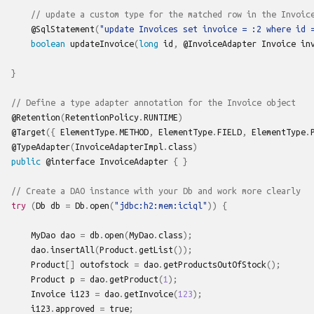
// update a custom type for the matched row in the Invoic
@SqlStatement
(
"update Invoices set invoice = :2 where id 
boolean
updateInvoice
(
long
id
,
@InvoiceAdapter
Invoice
in
}
// Define a type adapter annotation for the Invoice object
@Retention
(
RetentionPolicy
.
RUNTIME
)
@Target
({
ElementType
.
METHOD
,
ElementType
.
FIELD
,
ElementType
.
@TypeAdapter
(
InvoiceAdapterImpl
.
class
)
public
@interface
InvoiceAdapter
{
}
// Create a DAO instance with your Db and work more clearly
try
(
Db
db
=
Db
.
open
(
"jdbc:h2:mem:iciql"
))
{
MyDao
dao
=
db
.
open
(
MyDao
.
class
);
dao
.
insertAll
(
Product
.
getList
());
Product
[]
outofstock
=
dao
.
getProductsOutOfStock
();
Product
p
=
dao
.
getProduct
(
1
);
Invoice
i123
=
dao
.
getInvoice
(
123
);
i123
.
approved
=
true
;