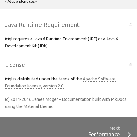
</dependencies>
Java Runtime Requirement
#
iciql requires a Java 6 Runtime Environment (JRE) or a Java 6
Development Kit (JDK).
License
#
iciql is distributed under the terms of the
Apache Software
Foundation license, version 2.0
(c) 2011-2016 James Moger – Documentation built with
MkDocs
using the
Material
theme.
Next
Performance