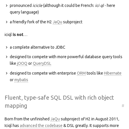
pronounced
icicle
(although it could be French:
ici ql
- here
query language)
a friendly fork of the H2
JaQu
subproject
iciql
is not
…
a complete alternative to JDBC
designed to compete with more powerful database query tools
like
jOOQ
or
QueryDSL
designed to compete with enterprise
ORM
tools like
Hibernate
or
mybatis
Fluent, type-safe SQL DSL with rich object
mapping
#
Born from the unfinished
JaQu
subproject of H2 in August 2011,
Iciql has
advanced the codebase
& DSL greatly. It supports more